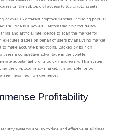
ocuses on the subtopic of access to top crypto assets.
g of over 15 different cryptocurrencies, including popular
ediate Edge is a powerful automated cryptocurrency
ithms and artificial intelligence to scan the market for
orm executes trades on behalf of users by analysing market
a to make accurate predictions. Backed by its high
 users a competitive advantage in the volatile
erate substantial profits quickly and easily. This system
ing the cryptocurrency market. It is suitable for both
 a seamless trading experience.
mmense Profitability
ecurity systems are up-to-date and effective at all times.