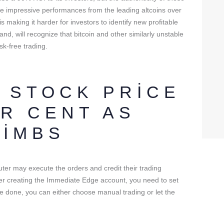
me impressive performances from the leading altcoins over
is making it harder for investors to identify new profitable
and, will recognize that bitcoin and other similarly unstable
sk-free trading.
 STOCK PRICE
ER CENT AS
LIMBS
uter may execute the orders and credit their trading
fter creating the Immediate Edge account, you need to set
ce done, you can either choose manual trading or let the