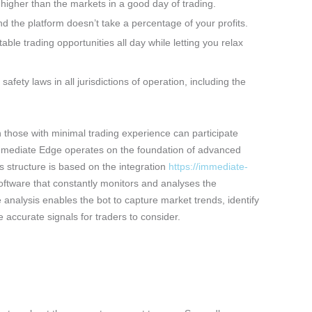
 higher than the markets in a good day of trading.
 the platform doesn’t take a percentage of your profits.
able trading opportunities all day while letting you relax
fety laws in all jurisdictions of operation, including the
 those with minimal trading experience can participate
Immediate Edge operates on the foundation of advanced
s structure is based on the integration
https://immediate-
software that constantly monitors and analyses the
nalysis enables the bot to capture market trends, identify
e accurate signals for traders to consider.