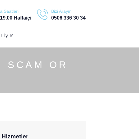
a Saatleri
Bizi Arayın
 19.00 Haftaiçi
0506 336 30 34
ETIŞIM
: SCAM OR
Hizmetler