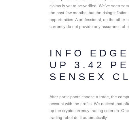
claims is yet to be verified. We’ve seen so
the past few months, but the rising inflation 
opportunities. A professional, on the other h
currency do not provide any assurance of ri
INFO EDGE
UP 3.42 P
SENSEX C
After participants choose a trade, the comp
account with the profits. We noticed that a
up the cryptocurrency trading criterion. On
trading robot do it automatically.