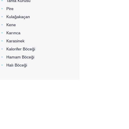
Tahta Kurusu
Pire
Kulağakaçan
Kene
Karınca
Karasinek
Kalorifer Böceği
Hamam Böceği
Halı Böceği