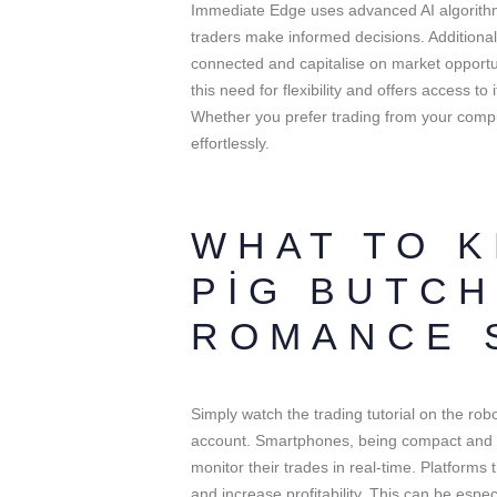
Immediate Edge uses advanced AI algorithm
traders make informed decisions. Additionally
connected and capitalise on market opport
this need for flexibility and offers access t
Whether you prefer trading from your compu
effortlessly.
WHAT TO 
PIG BUTCH
ROMANCE 
Simply watch the trading tutorial on the robo
account. Smartphones, being compact and e
monitor their trades in real-time. Platforms
and increase profitability. This can be espe