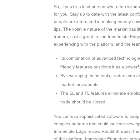
So, if you’re a kind person who often withdr
for you. Stay up to date with the latest po
people are interested in making money usi
tips. The volatile nature of the market has 
traders, so it’s great to find Immediate Ed
experiencing with the platform, and the team
Its combination of advanced technologie
friendly features positions it as a power
By leveraging these tools, traders can d
market movements.
The SL and TL features eliminate emotio
trade should be closed.
You can use sophisticated software to keep
complex patterns that could indicate new o
Immediate Edge review Reddit threads, ther
of the platform. Immediate Edge does promis