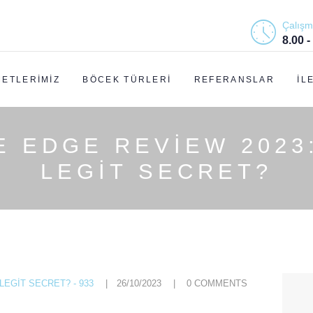
ANASAYFA
Çalışm
8.00 -
HAKKIMIZDA
METLERIMIZ
BÖCEK TÜRLERI
REFERANSLAR
İL
HIZMETLERIMIZ
BÖCEK TÜRLERI
E EDGE REVIEW 2023
REFERANSLAR
LEGIT SECRET?
İLETIŞIM
EGIT SECRET? - 933
26/10/2023
0
COMMENTS