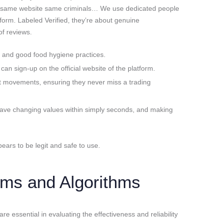
 same website same criminals… We use dedicated people
form. Labeled Verified, they’re about genuine
f reviews.
y and good food hygiene practices.
 can sign-up on the official website of the platform.
rket movements, ensuring they never miss a trading
have changing values within simply seconds, and making
ars to be legit and safe to use.
ms and Algorithms
 essential in evaluating the effectiveness and reliability