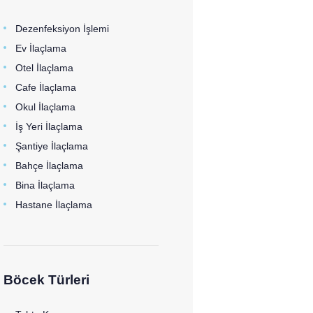
Dezenfeksiyon İşlemi
Ev İlaçlama
Otel İlaçlama
Cafe İlaçlama
Okul İlaçlama
İş Yeri İlaçlama
Şantiye İlaçlama
Bahçe İlaçlama
Bina İlaçlama
Hastane İlaçlama
Böcek Türleri