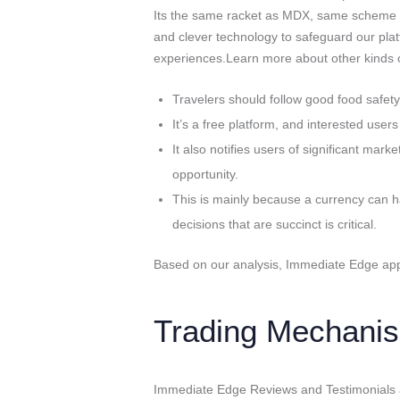
Its the same racket as MDX, same scheme
and clever technology to safeguard our plat
experiences.Learn more about other kinds o
Travelers should follow good food safet
It’s a free platform, and interested users
It also notifies users of significant ma
opportunity.
This is mainly because a currency can 
decisions that are succinct is critical.
Based on our analysis, Immediate Edge appe
Trading Mechanis
Immediate Edge Reviews and Testimonials are