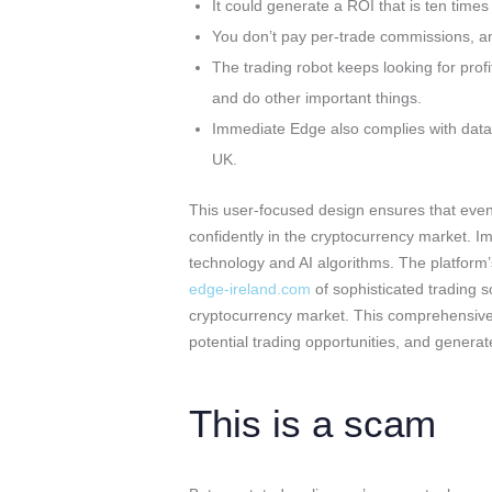
It could generate a ROI that is ten times
You don’t pay per-trade commissions, and
The trading robot keeps looking for profit
and do other important things.
Immediate Edge also complies with data sa
UK.
This user-focused design ensures that even
confidently in the cryptocurrency market. 
technology and AI algorithms. The platform’
edge-ireland.com
of sophisticated trading 
cryptocurrency market. This comprehensive a
potential trading opportunities, and generat
This is a scam