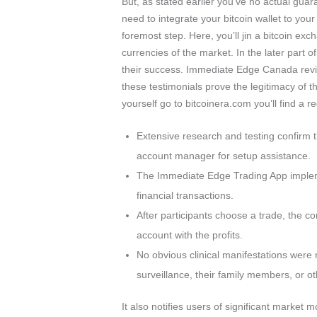
But, as stated earlier you’ve no actual gua
need to integrate your bitcoin wallet to you
foremost step. Here, you’ll jin a bitcoin exc
currencies of the market. In the later part 
their success. Immediate Edge Canada revie
these testimonials prove the legitimacy of th
yourself go to bitcoinera.com you’ll find a re
Extensive research and testing confirm t
account manager for setup assistance.
The Immediate Edge Trading App impleme
financial transactions.
After participants choose a trade, the c
account with the profits.
No obvious clinical manifestations were
surveillance, their family members, or o
It also notifies users of significant market