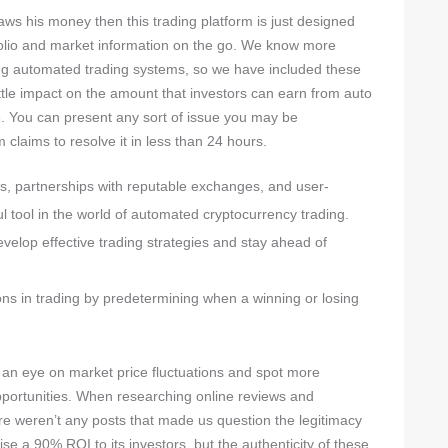
aws his money then this trading platform is just designed
rtfolio and market information on the go. We know more
ng automated trading systems, so we have included these
little impact on the amount that investors can earn from auto
ge. You can present any sort of issue you may be
 claims to resolve it in less than 24 hours.
s, partnerships with reputable exchanges, and user-
ful tool in the world of automated cryptocurrency trading.
evelop effective trading strategies and stay ahead of
ns in trading by predetermining when a winning or losing
 an eye on market price fluctuations and spot more
pportunities. When researching online reviews and
e weren’t any posts that made us question the legitimacy
e a 90% ROI to its investors, but the authenticity of these