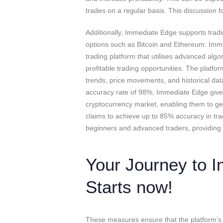
trades on a regular basis. This discussion f
Additionally, Immediate Edge supports tradin
options such as Bitcoin and Ethereum. Imm
trading platform that utilises advanced algor
profitable trading opportunities. The platf
trends, price movements, and historical dat
accuracy rate of 98%, Immediate Edge gives
cryptocurrency market, enabling them to gen
claims to achieve up to 85% accuracy in trad
beginners and advanced traders, providing
Your Journey to I
Starts now!
These measures ensure that the platform’s s