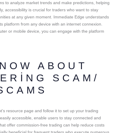
s to analyze market trends and make predictions, helping
, accessibility is crucial for traders who want to stay
unities at any given moment. Immediate Edge understands
o its platform from any device with an internet connexion.
ter or mobile device, you can engage with the platform
KNOW ABOUT
ERING SCAM/
SCAMS
t’s resource page and follow it to set up your trading
asily accessible, enable users to stay connected and
 that offer commission-free trading can help reduce costs
cially beneficial for frequent traders who execute numerous