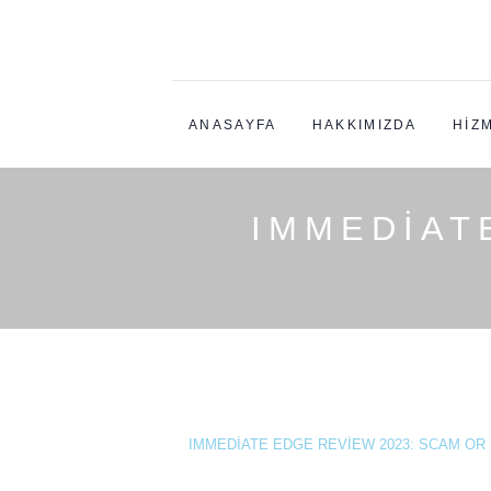
ANASAYFA
HAKKIMIZDA
HIZ
IMMEDIAT
IMMEDIATE EDGE REVIEW 2023: SCAM OR L