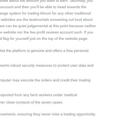
rantee about the amount you want to earn. Secondly, you
r account and then you’ll be able to head towards the
hange system for trading bitcoin for any other traditional
of websites are the testimonials screaming out loud about
w can be quiet judgemental at this point because neither
e website nor the live profit reviews account such. If you
d flag for yourself just on the top of the website page.
hat the platform is genuine and offers a free personal
nts robust security measures to protect user data and
omputer may execute the orders and credit their trading
 reported from any farm workers under medical
ther close contacts of the seven cases.
 movements, ensuring they never miss a trading opportunity.