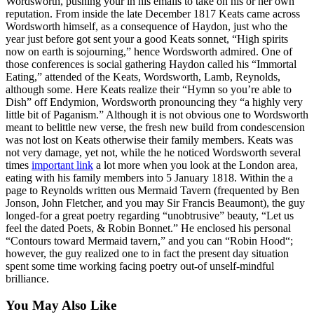
Wordsworth, pushing your in his emails to take on his or her own
reputation. From inside the late December 1817 Keats came across
Wordsworth himself, as a consequence of Haydon, just who the
year just before got sent your a good Keats sonnet, “High spirits
now on earth is sojourning,” hence Wordsworth admired. One of
those conferences is social gathering Haydon called his “Immortal
Eating,” attended of the Keats, Wordsworth, Lamb, Reynolds,
although some. Here Keats realize their “Hymn so you’re able to
Dish” off Endymion, Wordsworth pronouncing they “a highly very
little bit of Paganism.” Although it is not obvious one to Wordsworth
meant to belittle new verse, the fresh new build from condescension
was not lost on Keats otherwise their family members. Keats was
not very damage, yet not, while the he noticed Wordsworth several
times
important link
a lot more when you look at the London area,
eating with his family members into 5 January 1818. Within the a
page to Reynolds written ous Mermaid Tavern (frequented by Ben
Jonson, John Fletcher, and you may Sir Francis Beaumont), the guy
longed-for a great poetry regarding “unobtrusive” beauty, “Let us
feel the dated Poets, & Robin Bonnet.” He enclosed his personal
“Contours toward Mermaid tavern,” and you can “Robin Hood“;
however, the guy realized one to in fact the present day situation
spent some time working facing poetry out-of unself-mindful
brilliance.
You May Also Like