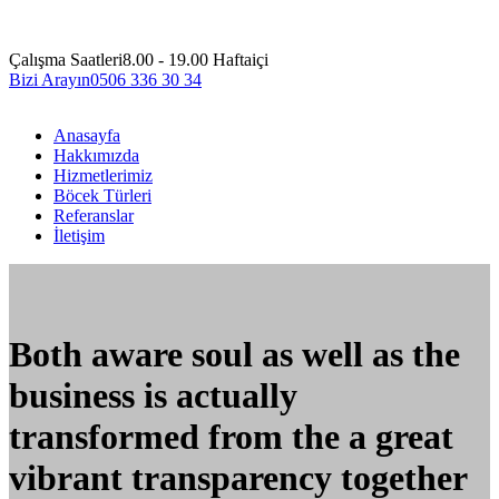
Çalışma Saatleri
8.00 - 19.00 Haftaiçi
Bizi Arayın
0506 336 30 34
Anasayfa
Hakkımızda
Hizmetlerimiz
Böcek Türleri
Referanslar
İletişim
Both aware soul as well as the
business is actually
transformed from the a great
vibrant transparency together