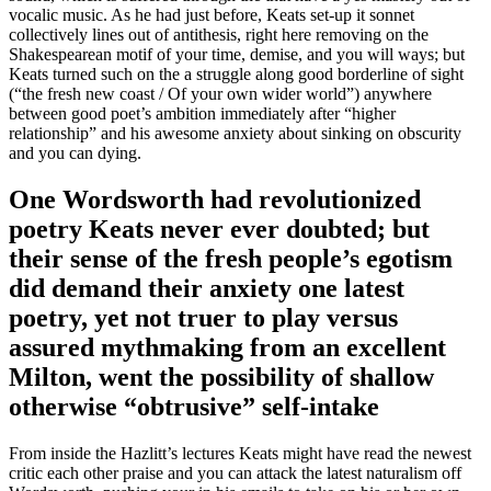
vocalic music. As he had just before, Keats set-up it sonnet
collectively lines out of antithesis, right here removing on the
Shakespearean motif of your time, demise, and you will ways; but
Keats turned such on the a struggle along good borderline of sight
(“the fresh new coast / Of your own wider world”) anywhere
between good poet’s ambition immediately after “higher
relationship” and his awesome anxiety about sinking on obscurity
and you can dying.
One Wordsworth had revolutionized
poetry Keats never ever doubted; but
their sense of the fresh people’s egotism
did demand their anxiety one latest
poetry, yet not truer to play versus
assured mythmaking from an excellent
Milton, went the possibility of shallow
otherwise “obtrusive” self-intake
From inside the Hazlitt’s lectures Keats might have read the newest
critic each other praise and you can attack the latest naturalism off