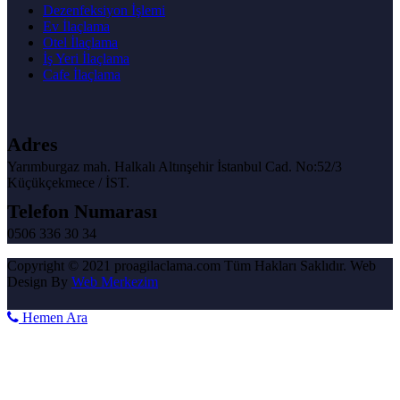
Dezenfeksiyon İşlemi
Ev İlaçlama
Otel İlaçlama
İş Yeri İlaçlama
Cafe İlaçlama
Adres
Yarımburgaz mah. Halkalı Altınşehir İstanbul Cad. No:52/3
Küçükçekmece / İST.
Telefon Numarası
0506 336 30 34
Copyright © 2021 proagilaclama.com Tüm Hakları Saklıdır. Web
Design By
Web Merkezim
Hemen Ara