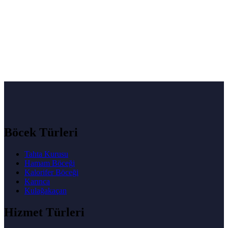
Böcek Türleri
Tahta Kurusu
Hamam Böceği
Kalorifer Böceği
Karınca
Kulağakaçan
Hizmet Türleri