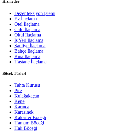
Hizmetler
Dezenfeksiyon İşlemi
Ev İlaçlama
Otel İlaçlama
Cafe İlaçlama
Okul İlaçlama
İş Yeri İlaçlama
Şantiye İlaçlama
Bahçe İlaçlama
Bina İlaçlama
Hastane İlaçlama
Böcek Türleri
Tahta Kurusu
Pire
Kulağakaçan
Kene
Karınca
Karasinek
Kalorifer Böceği
Hamam Böceği
Halı Böceği