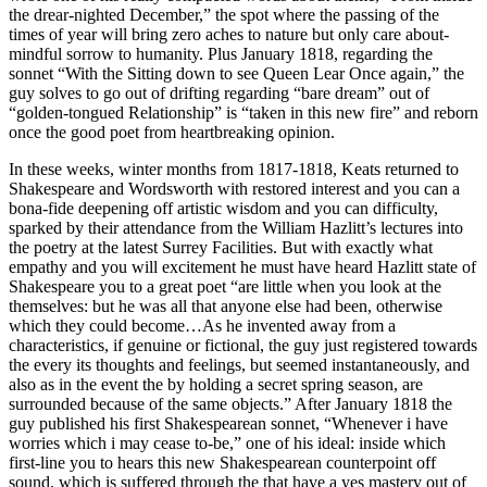
the drear-nighted December,” the spot where the passing of the
times of year will bring zero aches to nature but only care about-
mindful sorrow to humanity. Plus January 1818, regarding the
sonnet “With the Sitting down to see Queen Lear Once again,” the
guy solves to go out of drifting regarding “bare dream” out of
“golden-tongued Relationship” is “taken in this new fire” and reborn
once the good poet from heartbreaking opinion.
In these weeks, winter months from 1817-1818, Keats returned to
Shakespeare and Wordsworth with restored interest and you can a
bona-fide deepening off artistic wisdom and you can difficulty,
sparked by their attendance from the William Hazlitt’s lectures into
the poetry at the latest Surrey Facilities. But with exactly what
empathy and you will excitement he must have heard Hazlitt state of
Shakespeare you to a great poet “are little when you look at the
themselves: but he was all that anyone else had been, otherwise
which they could become…As he invented away from a
characteristics, if genuine or fictional, the guy just registered towards
the every its thoughts and feelings, but seemed instantaneously, and
also as in the event the by holding a secret spring season, are
surrounded because of the same objects.” After January 1818 the
guy published his first Shakespearean sonnet, “Whenever i have
worries which i may cease to-be,” one of his ideal: inside which
first-line you to hears this new Shakespearean counterpoint off
sound, which is suffered through the that have a yes mastery out of