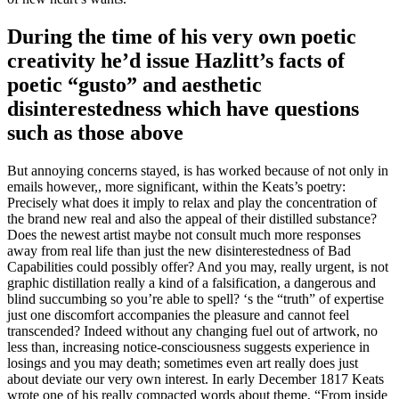
During the time of his very own poetic
creativity he’d issue Hazlitt’s facts of
poetic “gusto” and aesthetic
disinterestedness which have questions
such as those above
But annoying concerns stayed, is has worked because of not only in
emails however,, more significant, within the Keats’s poetry:
Precisely what does it imply to relax and play the concentration of
the brand new real and also the appeal of their distilled substance?
Does the newest artist maybe not consult much more responses
away from real life than just the new disinterestedness of Bad
Capabilities could possibly offer? And you may, really urgent, is not
graphic distillation really a kind of a falsification, a dangerous and
blind succumbing so you’re able to spell? ‘s the “truth” of expertise
just one discomfort accompanies the pleasure and cannot feel
transcended? Indeed without any changing fuel out of artwork, no
less than, increasing notice-consciousness suggests experience in
losings and you may death; sometimes even art really does just
about deviate our very own interest.
In early December 1817 Keats
wrote one of his really compacted words about theme, “From inside