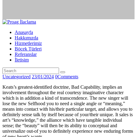
Anasayfa
Hakkımızda
Hizmetlerimiz
Böcek Türleri
Referanslar
İletişim
Uncategorized
23/01/2024
0
Comments
Keats’s greatest-identified doctrine, Bad Capability, implies an
involvement throughout the real courtesy imaginative character
which is in addition a kind of transcendence. The new singer will
lose the new Selfhood you to need a single angle or “meaning,”
means into contact with his/their particular target, and allows you to
definitely sense talk by itself because of your/their unique. It sales is
art’s “knowledge,” the alliance which have tangible individual
sense; the “beauty” will then be its ability to conceptual and
universalize out-of you to definitely experience new enduring forms
of new heart’s wants.