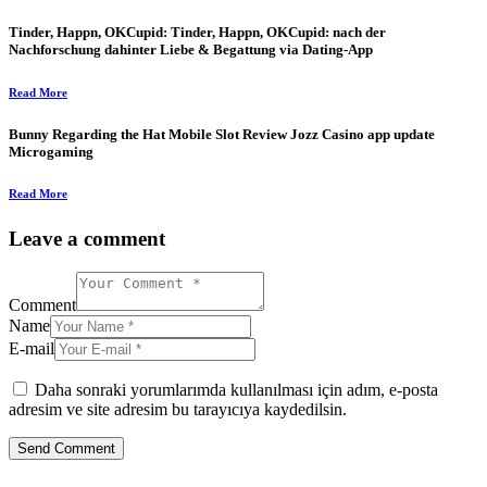
Tinder, Happn, OKCupid: Tinder, Happn, OKCupid: nach der
Nachforschung dahinter Liebe & Begattung via Dating-App
Read More
Bunny Regarding the Hat Mobile Slot Review Jozz Casino app update
Microgaming
Read More
Leave a comment
Comment
Name
E-mail
Daha sonraki yorumlarımda kullanılması için adım, e-posta
adresim ve site adresim bu tarayıcıya kaydedilsin.