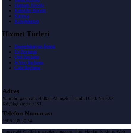
Hamam Böceği
Kalorifer Böceği
Karınca
Kulağakaçan
Hizmet Türleri
Dezenfeksiyon İşlemi
Ev İlaçlama
Otel İlaçlama
İş Yeri İlaçlama
Cafe İlaçlama
Adres
Yarımburgaz mah. Halkalı Altınşehir İstanbul Cad. No:52/3
Küçükçekmece / İST.
Telefon Numarası
0506 336 30 34
Copyright © 2021 proagilaclama.com Tüm Hakları Saklıdır. Web