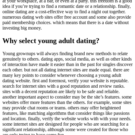
at your workplace, at a bar, or even at a party. this freedom is a good
idea if you’re trying to find a romantic date or a relationship. finally,
online dating are a cost-effective way to find a night out together.
numerous dating web sites offer free account and some also provide
paid membership choices. which means that there is a date without
investing big money.
Why select young adult dating?
Young grownups will always finding brand new methods to relate
genuinely to others. dating apps, social media, as well as other kinds
of interaction have made it easier than in the past for singles discover
each other. but not all dating internet sites are made equal. there are
many key points to consider whenever choosing a young adult
dating website. first and foremost, verify your website is reputable.
search for internet sites with a good reputation and review ranks.
sites with a decent reputation are likely to be safe and reliable.
another important aspect to consider may be the site’s features. some
websites offer more features than the others. for example, some sites
may provide chat rooms or teams. others may offer heightened
features, like matching algorithms that consider things like passions
and location. finally, verify the website works with with your needs.
some internet sites are designed for people who are searching for a
significant relationship, although some were created for those who
are only trying to have some fun.