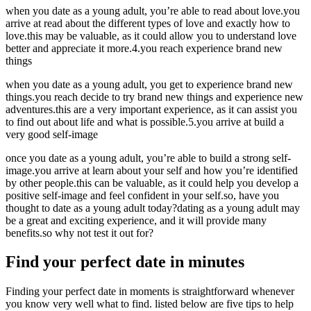
when you date as a young adult, you’re able to read about love.you
arrive at read about the different types of love and exactly how to
love.this may be valuable, as it could allow you to understand love
better and appreciate it more.4.you reach experience brand new
things
when you date as a young adult, you get to experience brand new
things.you reach decide to try brand new things and experience new
adventures.this are a very important experience, as it can assist you
to find out about life and what is possible.5.you arrive at build a
very good self-image
once you date as a young adult, you’re able to build a strong self-
image.you arrive at learn about your self and how you’re identified
by other people.this can be valuable, as it could help you develop a
positive self-image and feel confident in your self.so, have you
thought to date as a young adult today?dating as a young adult may
be a great and exciting experience, and it will provide many
benefits.so why not test it out for?
Find your perfect date in minutes
Finding your perfect date in moments is straightforward whenever
you know very well what to find. listed below are five tips to help