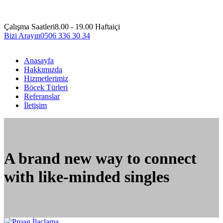
Çalışma Saatleri
8.00 - 19.00 Haftaiçi
Bizi Arayın
0506 336 30 34
Anasayfa
Hakkımızda
Hizmetlerimiz
Böcek Türleri
Referanslar
İletişim
A brand new way to connect
with like-minded singles