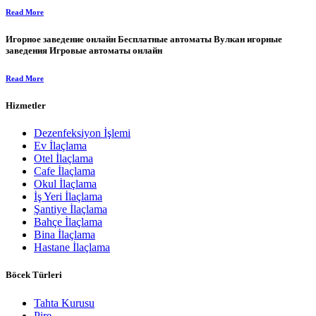
Read More
Игорное заведение онлайн Бесплатные автоматы Вулкан игорные
заведения Игровые автоматы онлайн
Read More
Hizmetler
Dezenfeksiyon İşlemi
Ev İlaçlama
Otel İlaçlama
Cafe İlaçlama
Okul İlaçlama
İş Yeri İlaçlama
Şantiye İlaçlama
Bahçe İlaçlama
Bina İlaçlama
Hastane İlaçlama
Böcek Türleri
Tahta Kurusu
Pire