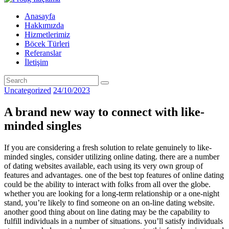
Anasayfa
Hakkımızda
Hizmetlerimiz
Böcek Türleri
Referanslar
İletişim
Uncategorized
24/10/2023
A brand new way to connect with like-
minded singles
If you are considering a fresh solution to relate genuinely to like-
minded singles, consider utilizing online dating. there are a number
of dating websites available, each using its very own group of
features and advantages. one of the best top features of online dating
could be the ability to interact with folks from all over the globe.
whether you are looking for a long-term relationship or a one-night
stand, you’re likely to find someone on an on-line dating website.
another good thing about on line dating may be the capability to
fulfill individuals in a number of situations. you’ll satisfy individuals