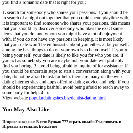
you find a romantic date that is right for you:
1. search for somebody who shares your passions. if you should be
in search of a night out together that you could spend playtime with,
it is important to find someone who shares your passions. this means
that you should try discover somebody who likes the exact same
items that you do, and whom you might have a lot of enjoyment
with. if you do not have any passions in keeping, it is most likely
that your date won’t be enthusiastic about you either. 2. be yourself.
among the best things to do on your own is to be yourself. if you’re
being your self, your date is likely to like you for who you are. if
you act as somebody you are maybe not, your date will probably
find you boring. 3. avoid being afraid to inquire of for assistance. if
you should be uncertain steps to start a conversation along with your
date, do not be afraid to ask for help. there are many on the web
dating internet sites and apps offering dating advice and help. if you
should be experiencing bashful, avoid being afraid to reach away to
some body for help. 4. 5.
View website
populardatingsites.biz/dentist-dating.html
You May Also Like
Игорное заведение В сети Вулкан 777 играть онлайн Участвовать в
Игровых автоматах Бесплатно