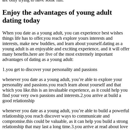
Enjoy the advantages of young adult
dating today
When you date as a young adult, you can experience best wishes
things life has to offer.you reach explore yours interests and
interests, make new buddies, and learn about yourself.dating as a
young adult is an enjoyable and exciting experience, and it will offer
many benefits.here are five of the most extremely important
advantages of dating as a young adult:
1.you get to discover your personality and passions
whenever you date as a young adult, you’re able to explore your
personality and passions.you reach learn about yourself and that
which you like.this is an invaluable experience, as it could help you
find your very own passions and interests.2.you arrive at build a
good relationship
whenever you date as a young adult, you’re able to build a powerful
relationship.you reach discover ways to communicate and
compromise.this could be valuable, as it can help you build a strong
relationship that may last a long time.3.you arrive at read about love