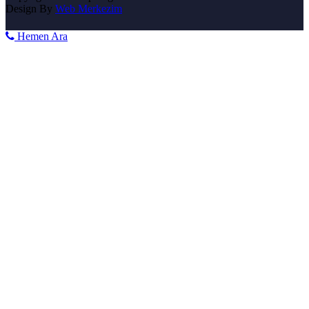
Design By
Web Merkezim
Hemen Ara