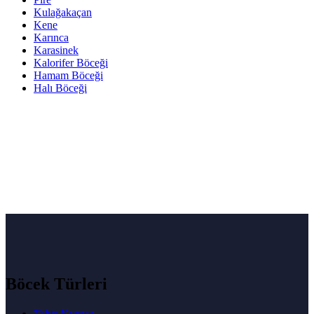
Kulağakaçan
Kene
Karınca
Karasinek
Kalorifer Böceği
Hamam Böceği
Halı Böceği
Böcek Türleri
Tahta Kurusu