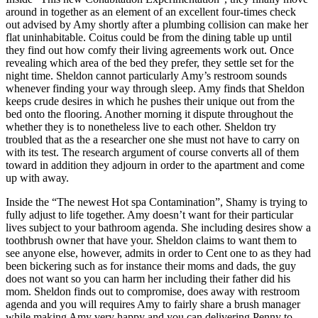
around in together as an element of an excellent four-times check
out advised by Amy shortly after a plumbing collision can make her
flat uninhabitable. Coitus could be from the dining table up until
they find out how comfy their living agreements work out. Once
revealing which area of the bed they prefer, they settle set for the
night time. Sheldon cannot particularly Amy’s restroom sounds
whenever finding your way through sleep. Amy finds that Sheldon
keeps crude desires in which he pushes their unique out from the
bed onto the flooring. Another morning it dispute throughout the
whether they is to nonetheless live to each other. Sheldon try
troubled that as the a researcher one she must not have to carry on
with its test. The research argument of course converts all of them
toward in addition they adjourn in order to the apartment and come
up with away.
Inside the “The newest Hot spa Contamination”, Shamy is trying to
fully adjust to life together. Amy doesn’t want for their particular
lives subject to your bathroom agenda. She including desires show a
toothbrush owner that have your. Sheldon claims to want them to
see anyone else, however, admits in order to Cent one to as they had
been bickering such as for instance their moms and dads, the guy
does not want so you can harm her including their father did his
mom. Sheldon finds out to compromise, does away with restroom
agenda and you will requires Amy to fairly share a brush manager
while making Amy very happy and you can delivering Penny to