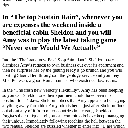
rips.
In “The top Sustain Rain”, whenever you
are expenses the weekend inside a
beneficial cabin Sheldon and you will
Amy was to play the latest taking game
“Never ever Would We Actually”
Into the “The brand new Fetal Stop Stimulant”, Sheldon basic
dismisses Amy’s request to own business out over its apartment and
then he surprises her by the getting ready a go brunch and you will
inviting Stuart, Bert throughout the geology service and you may
Mrs. Petrescu, a good Romanian just who existence downstairs.
In the “The fresh new Veracity Flexibility”, Amy has been sleeping
so you can Sheldon one their apartment could have been in a
position for 14 days. Sheldon notices that Amy appears to be staying
anything away from him. Amy admits her sit just after Sheldon finds
out about any of it from other countries in the gang. Sheldon
forgives their unique and you can commit to believe keep managing
their unique. Immediately following reaching the hall between the
two rentals, Sheldon are puzzled whether to enter into 4B are which