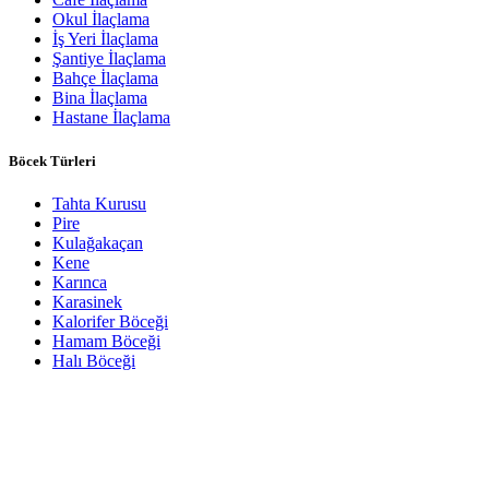
Okul İlaçlama
İş Yeri İlaçlama
Şantiye İlaçlama
Bahçe İlaçlama
Bina İlaçlama
Hastane İlaçlama
Böcek Türleri
Tahta Kurusu
Pire
Kulağakaçan
Kene
Karınca
Karasinek
Kalorifer Böceği
Hamam Böceği
Halı Böceği