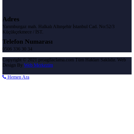
Adres
Yarımburgaz mah. Halkalı Altınşehir İstanbul Cad. No:52/3
Küçükçekmece / İST.
Telefon Numarası
0506 336 30 34
Copyright © 2021 proagilaclama.com Tüm Hakları Saklıdır. Web
Design By
Web Merkezim
Hemen Ara