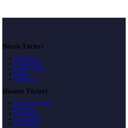
Böcek Türleri
Tahta Kurusu
Hamam Böceği
Kalorifer Böceği
Karınca
Kulağakaçan
Hizmet Türleri
Dezenfeksiyon İşlemi
Ev İlaçlama
Otel İlaçlama
İş Yeri İlaçlama
Cafe İlaçlama