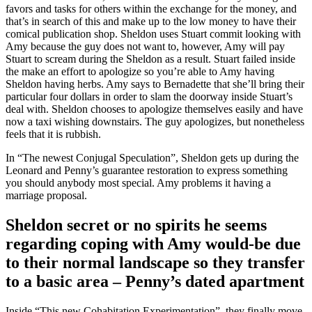
favors and tasks for others within the exchange for the money, and
that’s in search of this and make up to the low money to have their
comical publication shop. Sheldon uses Stuart commit looking with
Amy because the guy does not want to, however, Amy will pay
Stuart to scream during the Sheldon as a result. Stuart failed inside
the make an effort to apologize so you’re able to Amy having
Sheldon having herbs.
Amy says to Bernadette that she’ll bring their
particular four dollars in order to slam the doorway inside Stuart’s
deal with. Sheldon chooses to apologize themselves easily and have
now a taxi wishing downstairs. The guy apologizes, but nonetheless
feels that it is rubbish.
In “The newest Conjugal Speculation”, Sheldon gets up during the
Leonard and Penny’s guarantee restoration to express something
you should anybody most special. Amy problems it having a
marriage proposal.
Sheldon secret or no spirits he seems
regarding coping with Amy would-be due
to their normal landscape so they transfer
to a basic area – Penny’s dated apartment
Inside “This new Cohabitation Experimentation”, they finally move