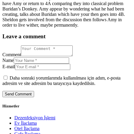
have Amy or return to 4A comparing they into classical problem
Buridan’s Donkey. Amy appear by wondering what he had been
creating, talks about Buridan which have your then goes into 4B.
Sheldon gets involved from the discussion then follows Amy in
order to live wither, maybe permanently.
Leave a comment
Comment
Name
E-mail
Daha sonraki yorumlarımda kullanılması için adım, e-posta
adresim ve site adresim bu tarayıcıya kaydedilsin.
Hizmetler
Dezenfeksiyon İşlemi
Ev İlaçlama
Otel İlaçlama
Cafe İlaçlama