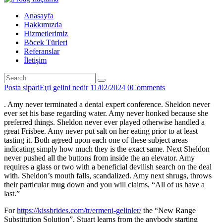
Anasayfa
Hakkımızda
Hizmetlerimiz
Böcek Türleri
Referanslar
İletişim
Posta sipariЕџi gelini nedir
11/02/2024
0
Comments
. Amy never terminated a dental expert conference. Sheldon never
ever set his base regarding water. Amy never honked because she
preferred things. Sheldon never ever played otherwise handled a
great Frisbee. Amy never put salt on her eating prior to at least
tasting it. Both agreed upon each one of these subject areas
indicating simply how much they is the exact same. Next Sheldon
never pushed all the buttons from inside the an elevator. Amy
requires a glass or two with a beneficial devilish search on the deal
with. Sheldon’s mouth falls, scandalized. Amy next shrugs, throws
their particular mug down and you will claims, “All of us have a
last.”
For
https://kissbrides.com/tr/ermeni-gelinler/
the “New Range
Substitution Solution”, Stuart learns from the anybody starting