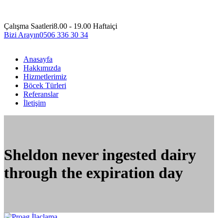
Çalışma Saatleri
8.00 - 19.00 Haftaiçi
Bizi Arayın
0506 336 30 34
Anasayfa
Hakkımızda
Hizmetlerimiz
Böcek Türleri
Referanslar
İletişim
Sheldon never ingested dairy
through the expiration day